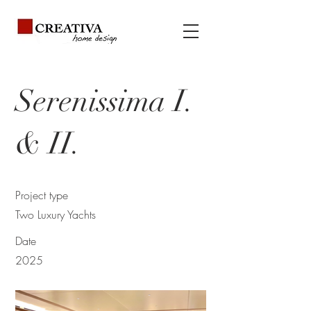
Serenissima I.
& II.
Project type
Two Luxury Yachts
Date
2025